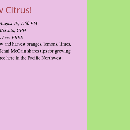
 Citrus!
August 19, 1:00 PM
 McCain, CPH
s Fee: FREE
w and harvest oranges, lemons, limes,
Jenni McCain shares tips for growing
ance here in the Pacific Northwest.