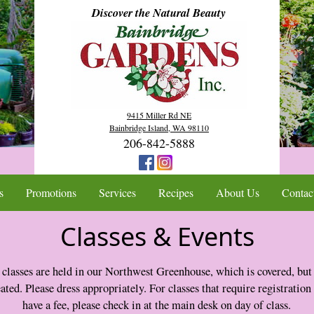
Discover the Natural Beauty
9415 Miller Rd NE
Bainbridge Island, WA 98110
206-842-5888
s
Promotions
Services
Recipes
About Us
Contac
Classes & Events
 classes are held in our Northwest Greenhouse, which is covered, but
ated. Please dress appropriately. For classes that require registration
have a fee, please check in at the main desk on day of class.