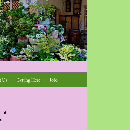
t Us
Getting Here
Jobs
 not
 or