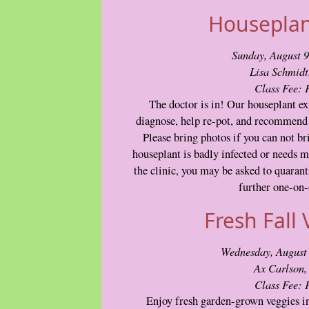
Houseplant
Sunday, August 
Lisa Schmid
Class Fee:
The doctor is in! Our houseplant exp
diagnose, help re-pot, and recommend 
Please bring photos if you can not br
houseplant is badly infected or needs m
the clinic, you may be asked to quaranti
further one-on-
Fresh Fall 
Wednesday, August
Ax Carlson
Class Fee:
Enjoy fresh garden-grown veggies in