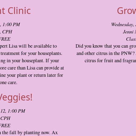
 Clinic
Grow
9, 1:00 PM
Wednesday, 
t, CPH
Jenni
 FREE
Clas
ert Lisa will be available to
Did you know that you can gro
treatment for your houseplants.
and other citrus in the PNW? 
ing in your houseplant. If your
citrus for fruit and fragr
ore care than Lisa can provide at
ne your plant or return later for
one care.
Veggies!
 12, 1:00 PM
, CPH
 FREE
 the fall by planting now. Ax