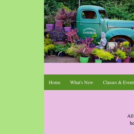
Home
What's New
Classes & Event
All
he