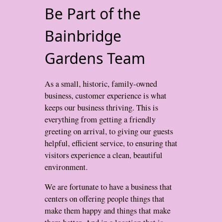
Be Part of the
Bainbridge
Gardens Team
As a small, historic, family-owned
business, customer experience is what
keeps our business thriving. This is
everything from getting a friendly
greeting on arrival, to giving our guests
helpful, efficient service, to ensuring that
visitors experience a clean, beautiful
environment.
We are fortunate to have a business that
centers on offering people things that
make them happy and things that make