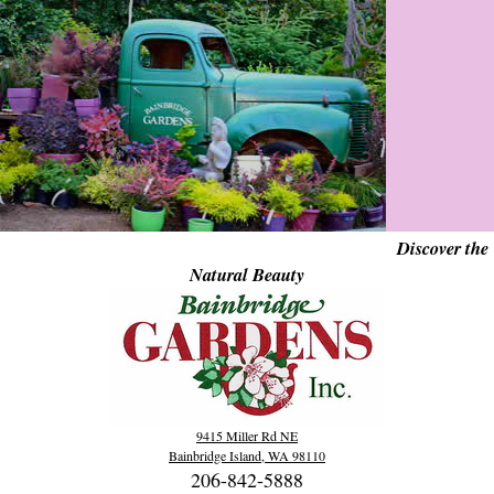
Discover the
Natural Beauty
9415 Miller Rd NE
Bainbridge Island, WA 98110
206-842-5888