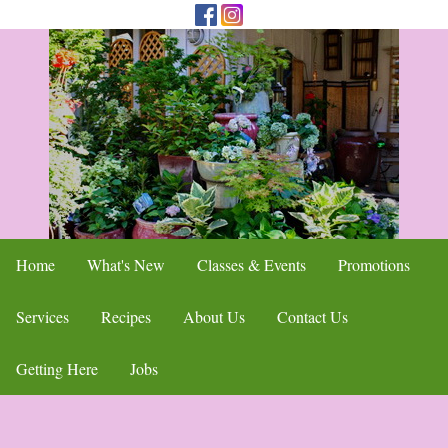
Home
What's New
Classes & Events
Promotions
Services
Recipes
About Us
Contact Us
Getting Here
Jobs