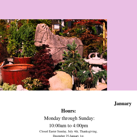
January
Hours:
Monday through Sunday:
10:00am to 4:00pm
Closed Easter Sunday, July 4th, Thanksgiving,
December 25-January 1st.