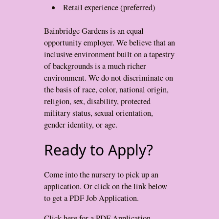
Retail experience (preferred)
Bainbridge Gardens is an equal
opportunity employer. We believe that an
inclusive environment built on a tapestry
of backgrounds is a much richer
environment. We do not discriminate on
the basis of race, color, national origin,
religion, sex, disability, protected
military status, sexual orientation,
gender identity, or age.
Ready to Apply?
Come into the nursery to pick up an
application. Or click on the link below
to get a PDF Job Application.
Click here for a PDF Application.