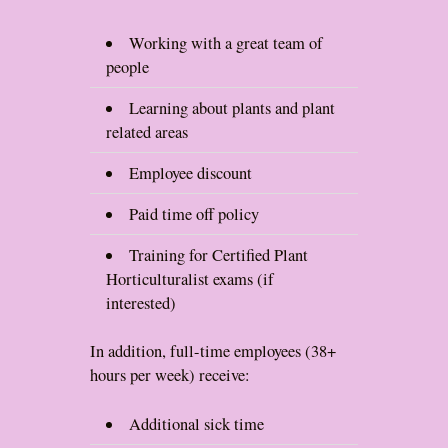
Working with a great team of
people
Learning about plants and plant
related areas
Employee discount
Paid time off policy
Training for Certified Plant
Horticulturalist exams (if
interested)
In addition, full-time employees (38+
hours per week) receive:
Additional sick time