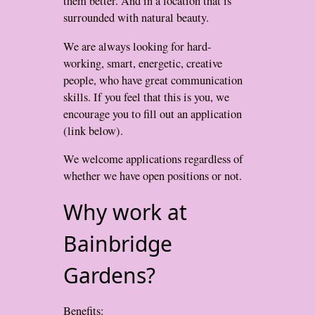
them better. And in a location that is
surrounded with natural beauty.
We are always looking for hard-
working, smart, energetic, creative
people, who have great communication
skills. If you feel that this is you, we
encourage you to fill out an application
(link below).
We welcome applications regardless of
whether we have open positions or not.
Why work at
Bainbridge
Gardens?
Benefits: