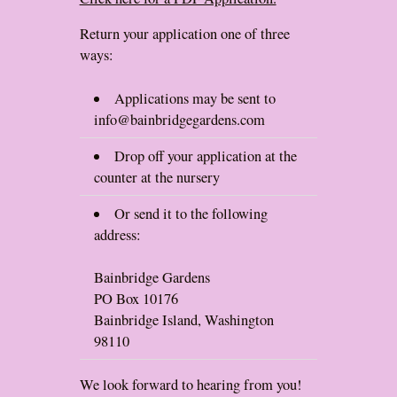
Return your application one of three
ways:
Applications may be sent to
info@bainbridgegardens.com
Drop off your application at the
counter at the nursery
Or send it to the following
address:
Bainbridge Gardens
PO Box 10176
Bainbridge Island, Washington
98110
We look forward to hearing from you!