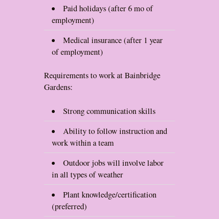
Paid holidays (after 6 mo of
employment)
Medical insurance (after 1 year
of employment)
Requirements to work at Bainbridge
Gardens:
Strong communication skills
Ability to follow instruction and
work within a team
Outdoor jobs will involve labor
in all types of weather
Plant knowledge/certification
(preferred)