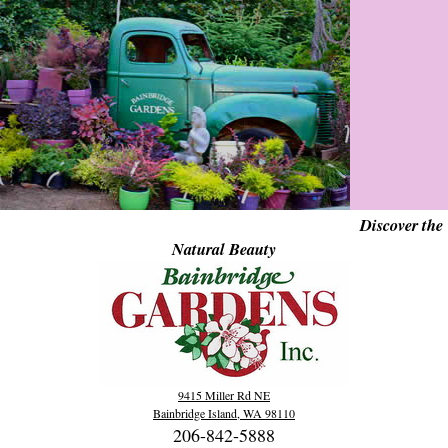
Discover the
Natural Beauty
9415 Miller Rd NE
Bainbridge Island, WA 98110
206-842-5888