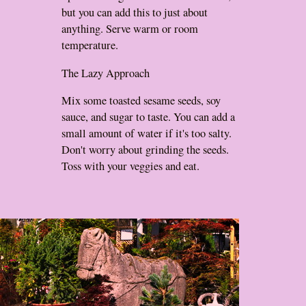
but you can add this to just about
anything. Serve warm or room
temperature.
The Lazy Approach
Mix some toasted sesame seeds, soy
sauce, and sugar to taste. You can add a
small amount of water if it's too salty.
Don't worry about grinding the seeds.
Toss with your veggies and eat.