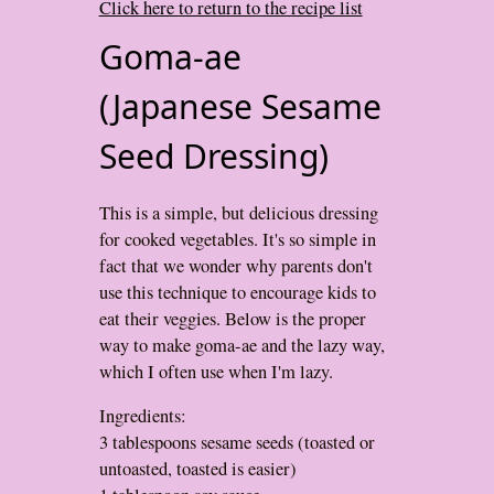
Click here to return to the recipe list
Goma-ae
(Japanese Sesame
Seed Dressing)
This is a simple, but delicious dressing
for cooked vegetables. It's so simple in
fact that we wonder why parents don't
use this technique to encourage kids to
eat their veggies. Below is the proper
way to make goma-ae and the lazy way,
which I often use when I'm lazy.
Ingredients:
3 tablespoons sesame seeds (toasted or
untoasted, toasted is easier)