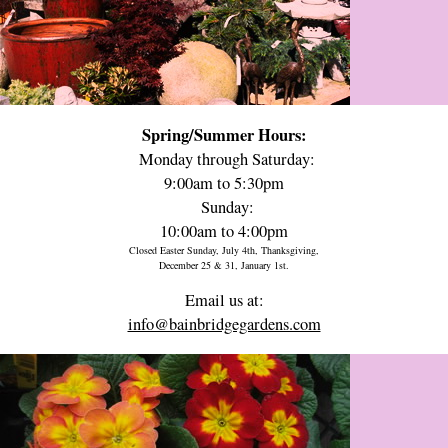
Spring/Summer Hours:
Monday through Saturday:
9:00am to 5:30pm
Sunday:
10:00am to 4:00pm
Closed Easter Sunday, July 4th, Thanksgiving,
December 25 & 31, January 1st.
Email us at:
info@bainbridgegardens.com