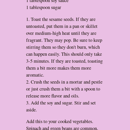
1 tablespoon soy sauce
1 tablespoon sugar
1. Toast the sesame seeds. If they are
untoasted, put them in a pan or skillet
over medium-high heat until they are
fragrant. They may pop. Be sure to keep
stirring them so they don't burn, which
can happen easily. This should only take
3-5 minutes. If they are toasted, toasting
them a bit more makes them more
aromatic.
2. Crush the seeds in a mortar and pestle
or just crush them a bit with a spoon to
release more flavor and oils.
3. Add the soy and sugar. Stir and set
aside.
Add this to your cooked vegetables.
Spinach and green beans are common,