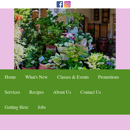
Home
What's New
Classes & Events
Promotions
Services
Recipes
About Us
Contact Us
Getting Here
Jobs